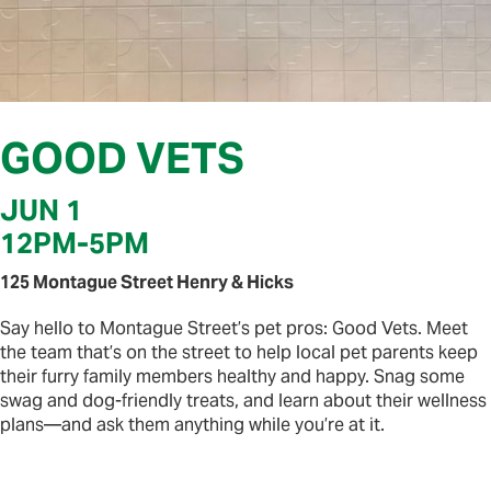
GOOD VETS
JUN 1
12PM
-
5PM
125 Montague Street Henry & Hicks
Say hello to Montague Street’s pet pros: Good Vets. Meet
the team that’s on the street to help local pet parents keep
their furry family members healthy and happy. Snag some
swag and dog-friendly treats, and learn about their wellness
plans—and ask them anything while you’re at it.