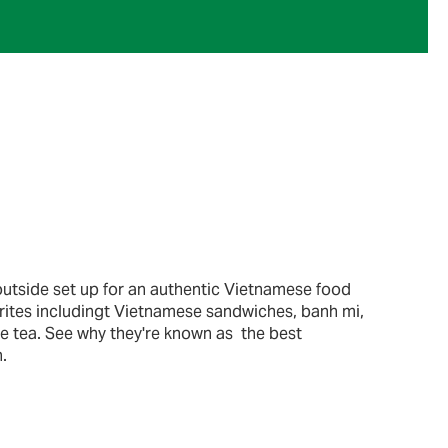
outside set up for an authentic Vietnamese food
orites includingt Vietnamese sandwiches, banh mi,
e tea. See why they're known as the best
.