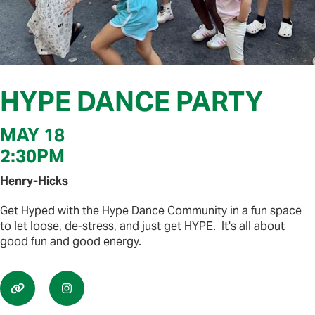
HYPE DANCE PARTY
MAY 18
2:30PM
Henry-Hicks
Get Hyped with the Hype Dance Community in a fun space
to let loose, de-stress, and just get HYPE. It's all about
good fun and good energy.

