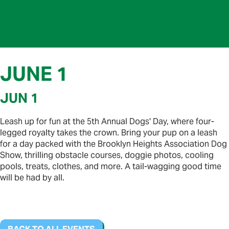
JUNE 1
JUN 1
Leash up for fun at the 5th Annual Dogs' Day, where four-
legged royalty takes the crown. Bring your pup on a leash
for a day packed with the Brooklyn Heights Association Dog
Show, thrilling obstacle courses, doggie photos, cooling
pools, treats, clothes, and more. A tail-wagging good time
will be had by all.