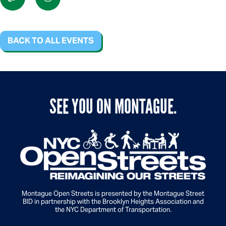
BACK TO ALL EVENTS
SEE YOU ON MONTAGUE.
Montague Open Streets is presented by the Montague Street
BID in partnership with the Brooklyn Heights Association and
the NYC Department of Transportation.