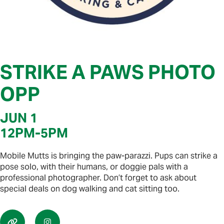
STRIKE A PAWS PHOTO
OPP
JUN 1
12PM
-
5PM
Mobile Mutts is bringing the paw-parazzi. Pups can strike a
pose solo, with their humans, or doggie pals with a
professional photographer. Don’t forget to ask about
special deals on dog walking and cat sitting too.

