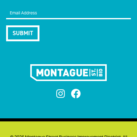


©
2026 Montague Street Business Improvement Disctrict. All