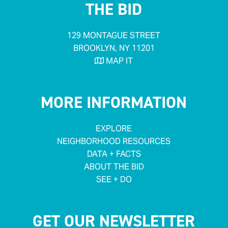
THE BID
129 MONTAGUE STREET
BROOKLYN, NY 11201
MAP IT

MORE INFORMATION
EXPLORE
NEIGHBORHOOD RESOURCES
DATA + FACTS
ABOUT THE BID
SEE + DO
GET OUR NEWSLETTER