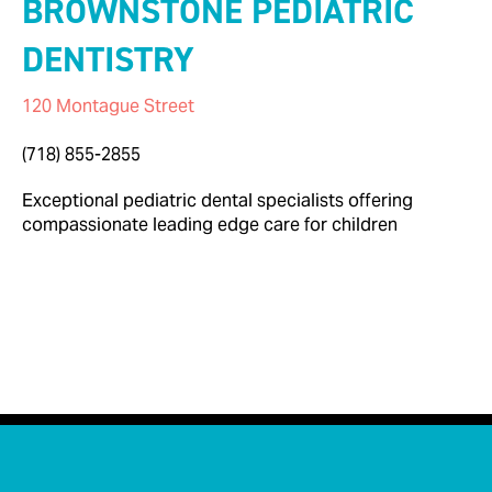
BROWNSTONE PEDIATRIC
DENTISTRY
120 Montague Street
Info@brownstonedental.com
(718) 855-2855
Exceptional pediatric dental specialists offering
compassionate leading edge care for children

< Back to Businesses