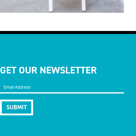
GET OUR NEWSLETTER