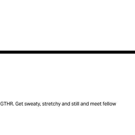
THR. Get sweaty, stretchy and still and meet fellow