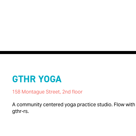
GTHR YOGA
158 Montague Street, 2nd floor
A community centered yoga practice studio. Flow with G
gthr-rs.

