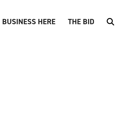
 BUSINESS HERE
THE BID
