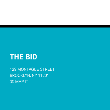
< Back to Businesses
THE BID
129 MONTAGUE STREET
BROOKLYN, NY 11201
MAP IT
