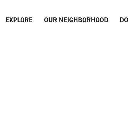
EXPLORE
OUR NEIGHBORHOOD
DO