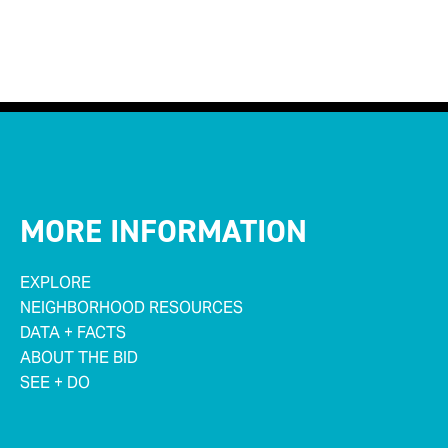
MORE INFORMATION
EXPLORE
NEIGHBORHOOD RESOURCES
DATA + FACTS
ABOUT THE BID
SEE + DO