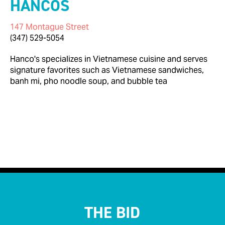
HANCOS
147 Montague Street
(347) 529-5054
Hanco's specializes in Vietnamese cuisine and serves
signature favorites such as Vietnamese sandwiches,
banh mi, pho noodle soup, and bubble tea

< Back to Businesses
THE BID