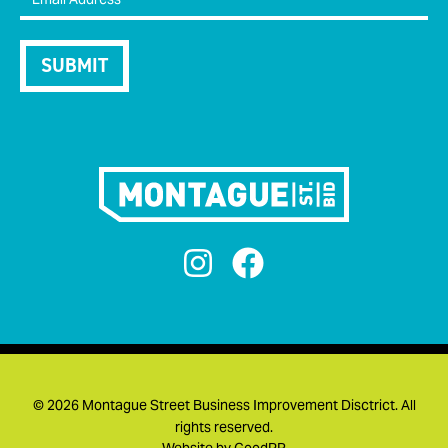


©
2026 Montague Street Business Improvement Disctrict. All
rights reserved.
Website by
GoodPR