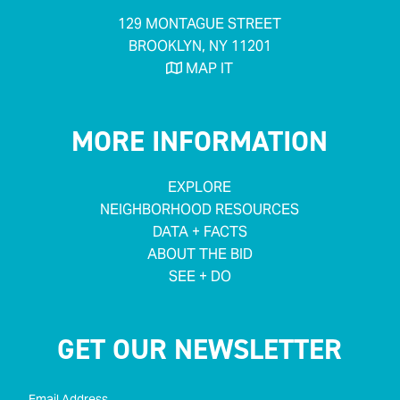
129 MONTAGUE STREET
BROOKLYN, NY 11201
MAP IT

MORE INFORMATION
EXPLORE
NEIGHBORHOOD RESOURCES
DATA + FACTS
ABOUT THE BID
SEE + DO
GET OUR NEWSLETTER