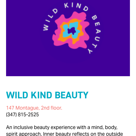
WILD KIND BEAUTY
147 Montague, 2nd floor.
(347) 815-2525
An inclusive beauty experience with a mind, body,
spirit approach. Inner beauty reflects on the outside