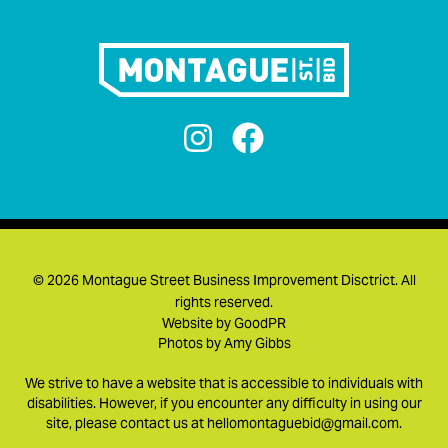


©
2026 Montague Street Business Improvement Disctrict. All
rights reserved.
Website by
GoodPR
Photos by
Amy Gibbs
We strive to have a website that is accessible to individuals with
disabilities. However, if you encounter any difficulty in using our
site, please contact us at
hellomontaguebid@gmail.com
.