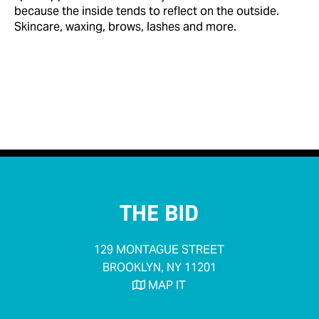
because the inside tends to reflect on the outside.
Skincare, waxing, brows, lashes and more.


< Back to Businesses
THE BID
129 MONTAGUE STREET
BROOKLYN, NY 11201
MAP IT
