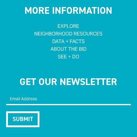
MORE INFORMATION
EXPLORE
NEIGHBORHOOD RESOURCES
DATA + FACTS
ABOUT THE BID
SEE + DO
GET OUR NEWSLETTER